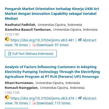
Pengaruh Market Orientation terhadap Kinerja UKM Art
Market dengan Innovation Capability sebagai Variabel
Mediasi
Nasihatul Fadhilah,
Universitas Ciputra, Indonesia
Damelina Basauli Tambunan,
Universitas Ciputra, Indonesia
1173-1181
https://doi.org/10.37034/jems.v8i3.481 |
Abstract
view: 78 times |
Download: 97 times
Full Text (Bahasa Indonesia)
Analysis of Factors Influencing Customers in Adopting
Electricity Pumping Technology Through the Electrifying
Agriculture Program at PT PLN (Persero) UP3 Ponorogo
Dhani Kurniawan,
Universitas Ciputra, Indonesia
Romauli Nainggolan,
Universitas Ciputra, Indonesia
1182-1193
https://doi.org/10.37034/jems.v8i3.474 |
Abstract
view: 76 times |
Download: 115 times