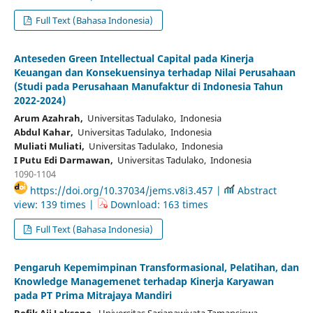
Full Text (Bahasa Indonesia)
Anteseden Green Intellectual Capital pada Kinerja
Keuangan dan Konsekuensinya terhadap Nilai Perusahaan
(Studi pada Perusahaan Manufaktur di Indonesia Tahun
2022-2024)
Arum Azahrah,
Universitas Tadulako, Indonesia
Abdul Kahar,
Universitas Tadulako, Indonesia
Muliati Muliati,
Universitas Tadulako, Indonesia
I Putu Edi Darmawan,
Universitas Tadulako, Indonesia
1090-1104
https://doi.org/10.37034/jems.v8i3.457 |
Abstract
view: 139 times |
Download: 163 times
Full Text (Bahasa Indonesia)
Pengaruh Kepemimpinan Transformasional, Pelatihan, dan
Knowledge Managemenet terhadap Kinerja Karyawan
pada PT Prima Mitrajaya Mandiri
Rofik Aji Laksono,
Universitas Sarjanawiyata Tamansiswa,