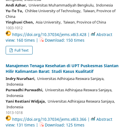
Andi Azhar,
Universitas Muhammadiyah Bengkulu, Indonesia
Yu-Te Tu,
Chihlee University of Technology, Taiwan, Province of
China
Yinghuei Chen,
Asia University, Taiwan, Province of China
1003-1012
https://doi.org/10.37034/jems.v8i3.428 |
Abstract
view: 160 times |
Download: 150 times
Full Text
Manajemen Tenaga Kesehatan di UPT Puskesmas Siantan
Hilir Kalimantan Barat: Studi Kasus Kualitatif
Indry Nurafsari,
Universitas Adhirajasa Reswara Sanjaya,
Indonesia
Purwadhi Purwadhi,
Universitas Adhirajasa Reswara Sanjaya,
Indonesia
Yani Restiani Widjaja,
Universitas Adhirajasa Reswara Sanjaya,
Indonesia
1013-1018
https://doi.org/10.37034/jems.v8i3.366 |
Abstract
view: 131 times |
Download: 125 times