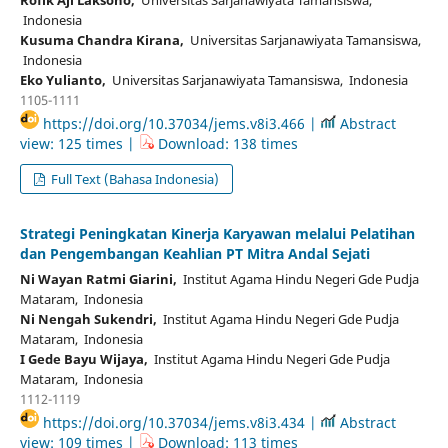
Indonesia
Kusuma Chandra Kirana,
Universitas Sarjanawiyata Tamansiswa,
Indonesia
Eko Yulianto,
Universitas Sarjanawiyata Tamansiswa, Indonesia
1105-1111
https://doi.org/10.37034/jems.v8i3.466 |
Abstract
view: 125 times |
Download: 138 times
Full Text (Bahasa Indonesia)
Strategi Peningkatan Kinerja Karyawan melalui Pelatihan
dan Pengembangan Keahlian PT Mitra Andal Sejati
Ni Wayan Ratmi Giarini,
Institut Agama Hindu Negeri Gde Pudja
Mataram, Indonesia
Ni Nengah Sukendri,
Institut Agama Hindu Negeri Gde Pudja
Mataram, Indonesia
I Gede Bayu Wijaya,
Institut Agama Hindu Negeri Gde Pudja
Mataram, Indonesia
1112-1119
https://doi.org/10.37034/jems.v8i3.434 |
Abstract
view: 109 times |
Download: 113 times