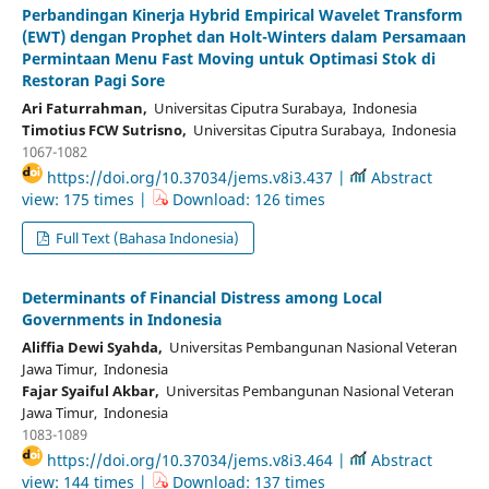
Perbandingan Kinerja Hybrid Empirical Wavelet Transform
(EWT) dengan Prophet dan Holt-Winters dalam Persamaan
Permintaan Menu Fast Moving untuk Optimasi Stok di
Restoran Pagi Sore
Ari Faturrahman,
Universitas Ciputra Surabaya, Indonesia
Timotius FCW Sutrisno,
Universitas Ciputra Surabaya, Indonesia
1067-1082
https://doi.org/10.37034/jems.v8i3.437 |
Abstract
view: 175 times |
Download: 126 times
Full Text (Bahasa Indonesia)
Determinants of Financial Distress among Local
Governments in Indonesia
Aliffia Dewi Syahda,
Universitas Pembangunan Nasional Veteran
Jawa Timur, Indonesia
Fajar Syaiful Akbar,
Universitas Pembangunan Nasional Veteran
Jawa Timur, Indonesia
1083-1089
https://doi.org/10.37034/jems.v8i3.464 |
Abstract
view: 144 times |
Download: 137 times