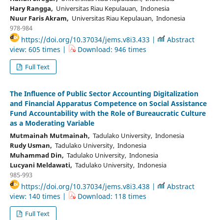
Hary Rangga,
Universitas Riau Kepulauan, Indonesia
Nuur Faris Akram,
Universitas Riau Kepulauan, Indonesia
978-984
https://doi.org/10.37034/jems.v8i3.433 |
Abstract
view: 605 times |
Download: 946 times
Full Text
The Influence of Public Sector Accounting Digitalization
and Financial Apparatus Competence on Social Assistance
Fund Accountability with the Role of Bureaucratic Culture
as a Moderating Variable
Mutmainah Mutmainah,
Tadulako University, Indonesia
Rudy Usman,
Tadulako University, Indonesia
Muhammad Din,
Tadulako University, Indonesia
Lucyani Meldawati,
Tadulako University, Indonesia
985-993
https://doi.org/10.37034/jems.v8i3.438 |
Abstract
view: 140 times |
Download: 118 times
Full Text