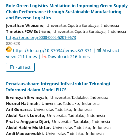
Role Green Logistics Mediation in Improving Green Supply
Chain Performance through Sustainable Manufacturing
and Reverse Logistics
Jonathan Wibisono,
Universitas Ciputra Surabaya, Indonesia
Timotius FCW Sutrisno,
Universitas Ciputra Surabaya, Indonesia
https://orcid.org/0000-0002-5201-9673
820-828
https://doi.org/10.37034/jems.v8i3.371 |
Abstract
view: 211 times |
Download: 216 times
Full Text
Penatausahaan: Integrasi Infrastruktur Teknologi
Informasi dalam Model EUCS
Erwinsyah Erwinsyah,
Universitas Tadulako, Indonesia
Husnul Hatimah,
Universitas Tadulako, Indonesia
Arif Gunarsa,
Universitas Tadulako, Indonesia
Abdul Razik Luneto,
Universitas Tadulako, Indonesia
Phatra Anggana Djuri,
Universitas Tadulako, Indonesia
Abdul Hakim Mukhtar,
Universitas Tadulako, Indonesia
Andi Mappanyukki,
Universitas Tadulako, Indonesia