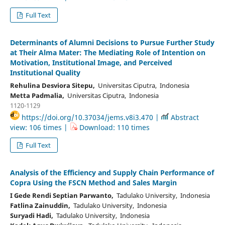
Full Text
Determinants of Alumni Decisions to Pursue Further Study
at Their Alma Mater: The Mediating Role of Intention on
Motivation, Institutional Image, and Perceived
Institutional Quality
Rehulina Desviora Sitepu,
Universitas Ciputra, Indonesia
Metta Padmalia,
Universitas Ciputra, Indonesia
1120-1129
https://doi.org/10.37034/jems.v8i3.470 |
Abstract
view: 106 times |
Download: 110 times
Full Text
Analysis of the Efficiency and Supply Chain Performance of
Copra Using the FSCN Method and Sales Margin
I Gede Rendi Septian Parwanto,
Tadulako University, Indonesia
Fatlina Zainuddin,
Tadulako University, Indonesia
Suryadi Hadi,
Tadulako University, Indonesia