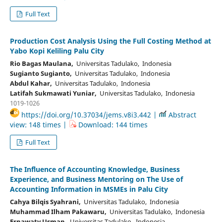
Full Text
Production Cost Analysis Using the Full Costing Method at
Yabo Kopi Keliling Palu City
Rio Bagas Maulana,
Universitas Tadulako, Indonesia
Sugianto Sugianto,
Universitas Tadulako, Indonesia
Abdul Kahar,
Universitas Tadulako, Indonesia
Latifah Sukmawati Yuniar,
Universitas Tadulako, Indonesia
1019-1026
https://doi.org/10.37034/jems.v8i3.442 |
Abstract
view: 148 times |
Download: 144 times
Full Text
The Influence of Accounting Knowledge, Business
Experience, and Business Mentoring on The Use of
Accounting Information in MSMEs in Palu City
Cahya Bilqis Syahrani,
Universitas Tadulako, Indonesia
Muhammad Ilham Pakawaru,
Universitas Tadulako, Indonesia
Ernawaty Usman,
Universitas Tadulako, Indonesia