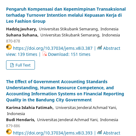
Pengaruh Kompensasi dan Kepemimpinan Transaksional
terhadap Turnover Intention melalui Kepuasan Kerja di
Leo Fashion Group
Hadziq Jauhary,
Universitas Stikubank Semarang, Indonesia
Suhana Suhana,
Universitas Stikubank Semarang, Indonesia
870-878
https://doi.org/10.37034/jems.v8i3.387 |
Abstract
view: 139 times |
Download: 151 times
Full Text
The Effect of Government Accounting Standards
Understanding, Human Resource Competence, and
Accounting Information Systems on Financial Reporting
Quality in the Bandung City Government
Karima Islahia Fatimah,
Universitas Jenderal Achmad Yani,
Indonesia
Budi Hendaris,
Universitas Jenderal Achmad Yani, Indonesia
879-886
https://doi.org/10.37034/jems.v8i3.393 |
Abstract