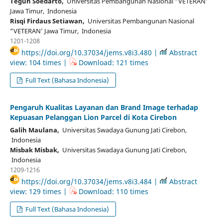
Teguh Soedarto,
Universitas Pembangunan Nasional “VETERAN’
Jawa Timur, Indonesia
Risqi Firdaus Setiawan,
Universitas Pembangunan Nasional
“VETERAN’ Jawa Timur, Indonesia
1201-1208
https://doi.org/10.37034/jems.v8i3.480 |
Abstract
view: 104 times |
Download: 121 times
Full Text (Bahasa Indonesia)
Pengaruh Kualitas Layanan dan Brand Image terhadap
Kepuasan Pelanggan Lion Parcel di Kota Cirebon
Galih Maulana,
Universitas Swadaya Gunung Jati Cirebon,
Indonesia
Misbak Misbak,
Universitas Swadaya Gunung Jati Cirebon,
Indonesia
1209-1216
https://doi.org/10.37034/jems.v8i3.484 |
Abstract
view: 129 times |
Download: 110 times
Full Text (Bahasa Indonesia)