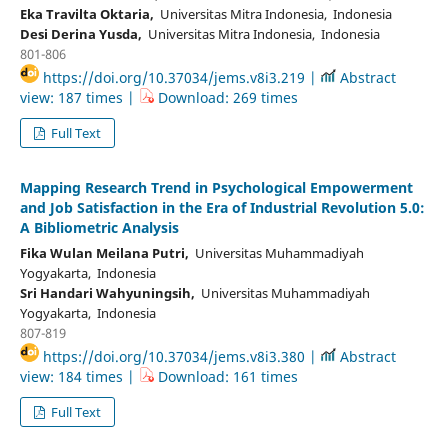
Eka Travilta Oktaria,
Universitas Mitra Indonesia, Indonesia
Desi Derina Yusda,
Universitas Mitra Indonesia, Indonesia
801-806
https://doi.org/10.37034/jems.v8i3.219 |
Abstract
view: 187 times |
Download: 269 times
Full Text
Mapping Research Trend in Psychological Empowerment
and Job Satisfaction in the Era of Industrial Revolution 5.0:
A Bibliometric Analysis
Fika Wulan Meilana Putri,
Universitas Muhammadiyah
Yogyakarta, Indonesia
Sri Handari Wahyuningsih,
Universitas Muhammadiyah
Yogyakarta, Indonesia
807-819
https://doi.org/10.37034/jems.v8i3.380 |
Abstract
view: 184 times |
Download: 161 times
Full Text