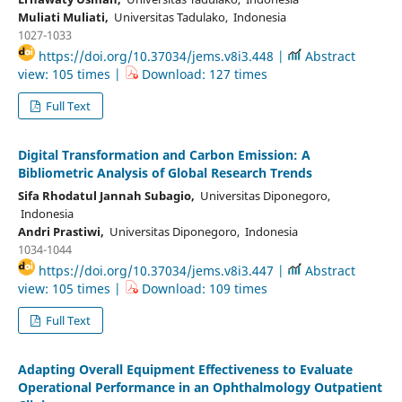
Muliati Muliati,
Universitas Tadulako, Indonesia
1027-1033
https://doi.org/10.37034/jems.v8i3.448 |
Abstract
view: 105 times |
Download: 127 times
Full Text
Digital Transformation and Carbon Emission: A
Bibliometric Analysis of Global Research Trends
Sifa Rhodatul Jannah Subagio,
Universitas Diponegoro,
Indonesia
Andri Prastiwi,
Universitas Diponegoro, Indonesia
1034-1044
https://doi.org/10.37034/jems.v8i3.447 |
Abstract
view: 105 times |
Download: 109 times
Full Text
Adapting Overall Equipment Effectiveness to Evaluate
Operational Performance in an Ophthalmology Outpatient