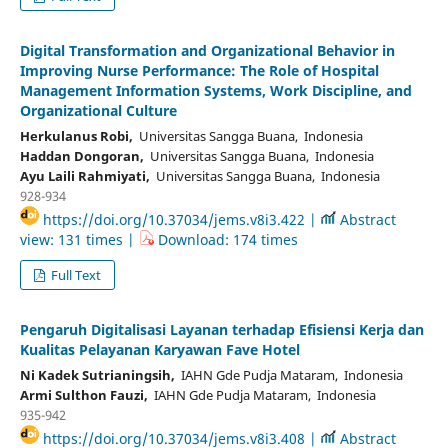
Digital Transformation and Organizational Behavior in
Improving Nurse Performance: The Role of Hospital
Management Information Systems, Work Discipline, and
Organizational Culture
Herkulanus Robi,
Universitas Sangga Buana, Indonesia
Haddan Dongoran,
Universitas Sangga Buana, Indonesia
Ayu Laili Rahmiyati,
Universitas Sangga Buana, Indonesia
928-934
https://doi.org/10.37034/jems.v8i3.422 |
Abstract
view: 131 times |
Download: 174 times
Full Text
Pengaruh Digitalisasi Layanan terhadap Efisiensi Kerja dan
Kualitas Pelayanan Karyawan Fave Hotel
Ni Kadek Sutrianingsih,
IAHN Gde Pudja Mataram, Indonesia
Armi Sulthon Fauzi,
IAHN Gde Pudja Mataram, Indonesia
935-942
https://doi.org/10.37034/jems.v8i3.408 |
Abstract