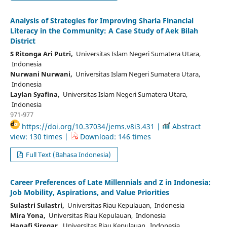
Analysis of Strategies for Improving Sharia Financial
Literacy in the Community: A Case Study of Aek Bilah
District
S Ritonga Ari Putri,
Universitas Islam Negeri Sumatera Utara,
Indonesia
Nurwani Nurwani,
Universitas Islam Negeri Sumatera Utara,
Indonesia
Laylan Syafina,
Universitas Islam Negeri Sumatera Utara,
Indonesia
971-977
https://doi.org/10.37034/jems.v8i3.431 |
Abstract
view: 130 times |
Download: 146 times
Full Text (Bahasa Indonesia)
Career Preferences of Late Millennials and Z in Indonesia:
Job Mobility, Aspirations, and Value Priorities
Sulastri Sulastri,
Universitas Riau Kepulauan, Indonesia
Mira Yona,
Universitas Riau Kepulauan, Indonesia
Hanafi Siregar,
Universitas Riau Kepulauan, Indonesia