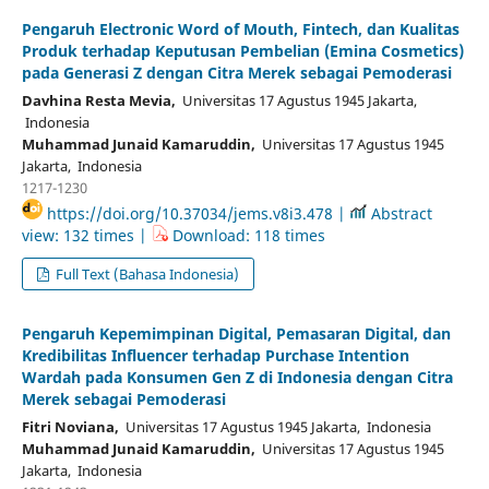
Pengaruh Electronic Word of Mouth, Fintech, dan Kualitas
Produk terhadap Keputusan Pembelian (Emina Cosmetics)
pada Generasi Z dengan Citra Merek sebagai Pemoderasi
Davhina Resta Mevia,
Universitas 17 Agustus 1945 Jakarta,
Indonesia
Muhammad Junaid Kamaruddin,
Universitas 17 Agustus 1945
Jakarta, Indonesia
1217-1230
https://doi.org/10.37034/jems.v8i3.478 |
Abstract
view: 132 times |
Download: 118 times
Full Text (Bahasa Indonesia)
Pengaruh Kepemimpinan Digital, Pemasaran Digital, dan
Kredibilitas Influencer terhadap Purchase Intention
Wardah pada Konsumen Gen Z di Indonesia dengan Citra
Merek sebagai Pemoderasi
Fitri Noviana,
Universitas 17 Agustus 1945 Jakarta, Indonesia
Muhammad Junaid Kamaruddin,
Universitas 17 Agustus 1945
Jakarta, Indonesia