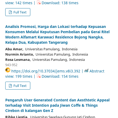
view: 142 times |
Download: 138 times
Full Text
Analisis Promosi, Harga dan Lokasi terhadap Kepuasan
Konsumen Melalui Keputusan Pembelian pada Gerai Ritel
Modern Alfamart Karawaci Residence Bojong Nangka,
Kelapa Dua, Kabupaten Tangerang
Abu Amar,
Universitas Pamulang, Indonesia
Nurmin Arianto,
Universitas Pamulang, Indonesia
Rosa Lesmana,
Universitas Pamulang, Indonesia
943-952
https://doi.org/10.37034/jems.v8i3.392 |
Abstract
view: 199 times |
Download: 154 times
Full Text
Pengaruh User Generated Content dan Aesthtetic Appeal
terhadap Visit Intention pada Jiwan Coffe & Things
Cirebon di kalangan Gen Z
Rihke Liestia,
Universitas Swadaya Gunung Jati Cirebon,