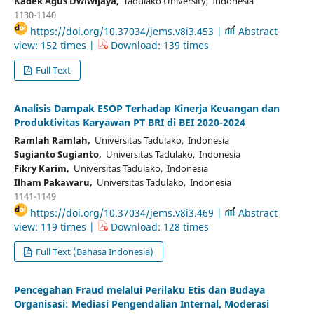
Kadek Agus Dwiwijaya,
Tadulako University, Indonesia
1130-1140
https://doi.org/10.37034/jems.v8i3.453 |
Abstract
view: 152 times |
Download: 139 times
Full Text
Analisis Dampak ESOP Terhadap Kinerja Keuangan dan
Produktivitas Karyawan PT BRI di BEI 2020-2024
Ramlah Ramlah,
Universitas Tadulako, Indonesia
Sugianto Sugianto,
Universitas Tadulako, Indonesia
Fikry Karim,
Universitas Tadulako, Indonesia
Ilham Pakawaru,
Universitas Tadulako, Indonesia
1141-1149
https://doi.org/10.37034/jems.v8i3.469 |
Abstract
view: 119 times |
Download: 128 times
Full Text (Bahasa Indonesia)
Pencegahan Fraud melalui Perilaku Etis dan Budaya
Organisasi: Mediasi Pengendalian Internal, Moderasi