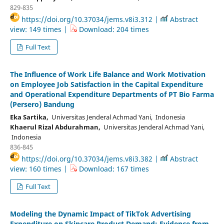
829-835
https://doi.org/10.37034/jems.v8i3.312 |
Abstract
view: 149 times |
Download: 204 times
Full Text
The Influence of Work Life Balance and Work Motivation
on Employee Job Satisfaction in the Capital Expenditure
and Operational Expenditure Departments of PT Bio Farma
(Persero) Bandung
Eka Sartika,
Universitas Jenderal Achmad Yani, Indonesia
Khaerul Rizal Abdurahman,
Universitas Jenderal Achmad Yani,
Indonesia
836-845
https://doi.org/10.37034/jems.v8i3.382 |
Abstract
view: 160 times |
Download: 167 times
Full Text
Modeling the Dynamic Impact of TikTok Advertising
Expenditure on Skincare Product Demand: Evidence from