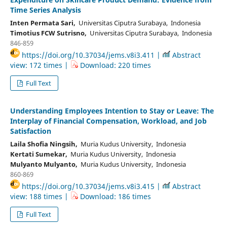
Time Series Analysis
Inten Permata Sari,
Universitas Ciputra Surabaya, Indonesia
Timotius FCW Sutrisno,
Universitas Ciputra Surabaya, Indonesia
846-859
https://doi.org/10.37034/jems.v8i3.411 |
Abstract
view: 172 times |
Download: 220 times
Full Text
Understanding Employees Intention to Stay or Leave: The
Interplay of Financial Compensation, Workload, and Job
Satisfaction
Laila Shofia Ningsih,
Muria Kudus University, Indonesia
Kertati Sumekar,
Muria Kudus University, Indonesia
Mulyanto Mulyanto,
Muria Kudus University, Indonesia
860-869
https://doi.org/10.37034/jems.v8i3.415 |
Abstract
view: 188 times |
Download: 186 times
Full Text