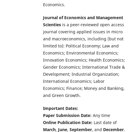
Economics.
Journal of Economics and Management
Scienties
is a peer-reviewed open access
journal covering applied issues in micro
and macroeconomics, including (but not
limited to): Political Economy; Law and
Economics; Environmental Economics;
Innovation Economics; Health Economics;
Gender Economics; International Trade &
Development; Industrial Organization;
International Economics; Labor
Economics; Finance; Money and Banking,
and Green Growth.
Important Dates:
Paper Submission Date:
Any time
Online Publication Date:
Last date of
March
,
June
,
September
, and
December
.