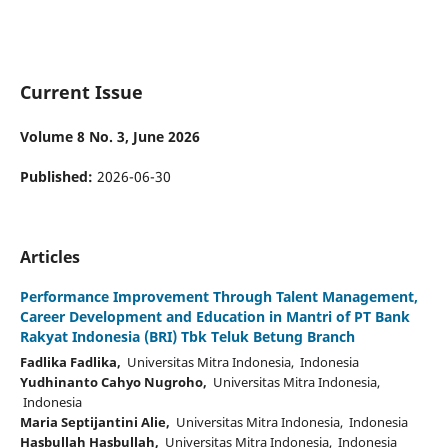
Current Issue
Volume 8 No. 3, June 2026
Published:
2026-06-30
Articles
Performance Improvement Through Talent Management,
Career Development and Education in Mantri of PT Bank
Rakyat Indonesia (BRI) Tbk Teluk Betung Branch
Fadlika Fadlika,
Universitas Mitra Indonesia, Indonesia
Yudhinanto Cahyo Nugroho,
Universitas Mitra Indonesia,
Indonesia
Maria Septijantini Alie,
Universitas Mitra Indonesia, Indonesia
Hasbullah Hasbullah,
Universitas Mitra Indonesia, Indonesia