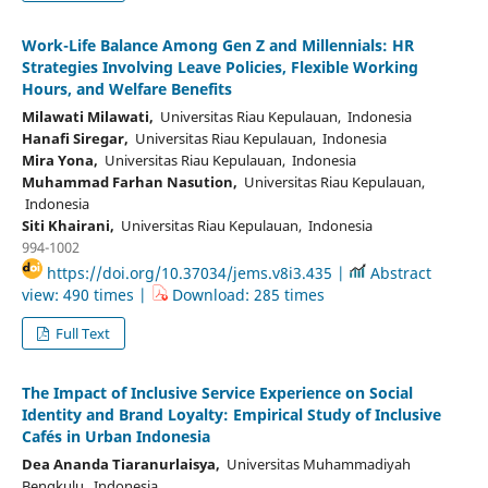
Work-Life Balance Among Gen Z and Millennials: HR
Strategies Involving Leave Policies, Flexible Working
Hours, and Welfare Benefits
Milawati Milawati,
Universitas Riau Kepulauan, Indonesia
Hanafi Siregar,
Universitas Riau Kepulauan, Indonesia
Mira Yona,
Universitas Riau Kepulauan, Indonesia
Muhammad Farhan Nasution,
Universitas Riau Kepulauan,
Indonesia
Siti Khairani,
Universitas Riau Kepulauan, Indonesia
994-1002
https://doi.org/10.37034/jems.v8i3.435 |
Abstract
view: 490 times |
Download: 285 times
Full Text
The Impact of Inclusive Service Experience on Social
Identity and Brand Loyalty: Empirical Study of Inclusive
Cafés in Urban Indonesia
Dea Ananda Tiaranurlaisya,
Universitas Muhammadiyah
Bengkulu, Indonesia