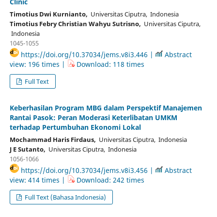
Clinic
Timotius Dwi Kurnianto,
Universitas Ciputra, Indonesia
Timotius Febry Christian Wahyu Sutrisno,
Universitas Ciputra,
Indonesia
1045-1055
https://doi.org/10.37034/jems.v8i3.446 |
Abstract
view: 196 times |
Download: 118 times
Full Text
Keberhasilan Program MBG dalam Perspektif Manajemen
Rantai Pasok: Peran Moderasi Keterlibatan UMKM
terhadap Pertumbuhan Ekonomi Lokal
Mochammad Haris Firdaus,
Universitas Ciputra, Indonesia
J E Sutanto,
Universitas Ciputra, Indonesia
1056-1066
https://doi.org/10.37034/jems.v8i3.456 |
Abstract
view: 414 times |
Download: 242 times
Full Text (Bahasa Indonesia)