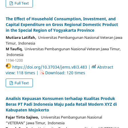
Full Text
The Effect of Household Consumption, Investment, and
Capital Expenditure on Gross Regional Domestic Product
in the Special Region of Yogyakarta Province
Mutiara Latifah,
Universitas Pembangunan Nasional Veteran Jawa
Timur, Indonesia
M Taufiq,
Universitas Pembangunan Nasional Veteran Jawa Timur,
Indonesia
1194-1200
https://doi.org/10.37034/jems.v8i3.483 |
Abstract
view: 118 times |
Download: 120 times
Full Text
Analisis Kepuasan Konsumen terhadap Kualitas Produk
Beras PT Padi Indonesia Maju pada Retail Modern XYZ di
Kabupaten Mojokerto
Fajar Tirto Sajiwo,
Universitas Pembangunan Nasional
“VETERAN” Jawa Timur, Indonesia