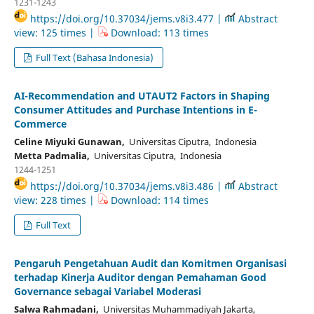
1231-1243
https://doi.org/10.37034/jems.v8i3.477 |
Abstract
view: 125 times |
Download: 113 times
Full Text (Bahasa Indonesia)
AI-Recommendation and UTAUT2 Factors in Shaping
Consumer Attitudes and Purchase Intentions in E-
Commerce
Celine Miyuki Gunawan,
Universitas Ciputra, Indonesia
Metta Padmalia,
Universitas Ciputra, Indonesia
1244-1251
https://doi.org/10.37034/jems.v8i3.486 |
Abstract
view: 228 times |
Download: 114 times
Full Text
Pengaruh Pengetahuan Audit dan Komitmen Organisasi
terhadap Kinerja Auditor dengan Pemahaman Good
Governance sebagai Variabel Moderasi
Salwa Rahmadani,
Universitas Muhammadiyah Jakarta,