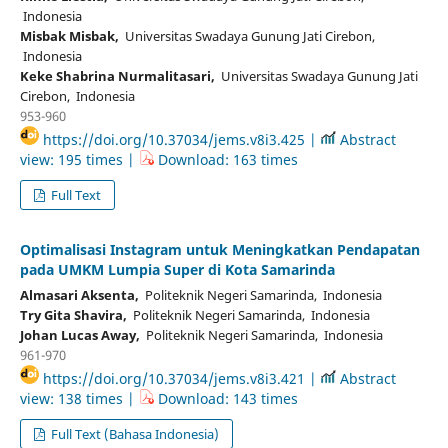
Indonesia
Misbak Misbak,
Universitas Swadaya Gunung Jati Cirebon,
Indonesia
Keke Shabrina Nurmalitasari,
Universitas Swadaya Gunung Jati
Cirebon, Indonesia
953-960
https://doi.org/10.37034/jems.v8i3.425 |
Abstract
view: 195 times |
Download: 163 times
Full Text
Optimalisasi Instagram untuk Meningkatkan Pendapatan
pada UMKM Lumpia Super di Kota Samarinda
Almasari Aksenta,
Politeknik Negeri Samarinda, Indonesia
Try Gita Shavira,
Politeknik Negeri Samarinda, Indonesia
Johan Lucas Away,
Politeknik Negeri Samarinda, Indonesia
961-970
https://doi.org/10.37034/jems.v8i3.421 |
Abstract
view: 138 times |
Download: 143 times
Full Text (Bahasa Indonesia)