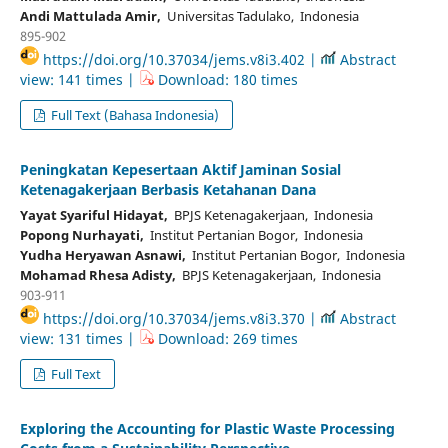
Andi Mattulada Amir,
Universitas Tadulako, Indonesia
895-902
https://doi.org/10.37034/jems.v8i3.402 |
Abstract
view: 141 times |
Download: 180 times
Full Text (Bahasa Indonesia)
Peningkatan Kepesertaan Aktif Jaminan Sosial
Ketenagakerjaan Berbasis Ketahanan Dana
Yayat Syariful Hidayat,
BPJS Ketenagakerjaan, Indonesia
Popong Nurhayati,
Institut Pertanian Bogor, Indonesia
Yudha Heryawan Asnawi,
Institut Pertanian Bogor, Indonesia
Mohamad Rhesa Adisty,
BPJS Ketenagakerjaan, Indonesia
903-911
https://doi.org/10.37034/jems.v8i3.370 |
Abstract
view: 131 times |
Download: 269 times
Full Text
Exploring the Accounting for Plastic Waste Processing