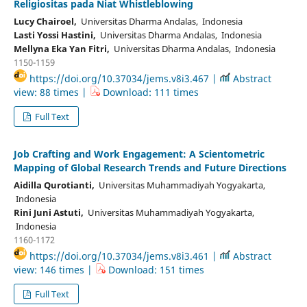
Religiositas pada Niat Whistleblowing
Lucy Chairoel,
Universitas Dharma Andalas, Indonesia
Lasti Yossi Hastini,
Universitas Dharma Andalas, Indonesia
Mellyna Eka Yan Fitri,
Universitas Dharma Andalas, Indonesia
1150-1159
https://doi.org/10.37034/jems.v8i3.467 |
Abstract
view: 88 times |
Download: 111 times
Full Text
Job Crafting and Work Engagement: A Scientometric
Mapping of Global Research Trends and Future Directions
Aidilla Qurotianti,
Universitas Muhammadiyah Yogyakarta,
Indonesia
Rini Juni Astuti,
Universitas Muhammadiyah Yogyakarta,
Indonesia
1160-1172
https://doi.org/10.37034/jems.v8i3.461 |
Abstract
view: 146 times |
Download: 151 times
Full Text