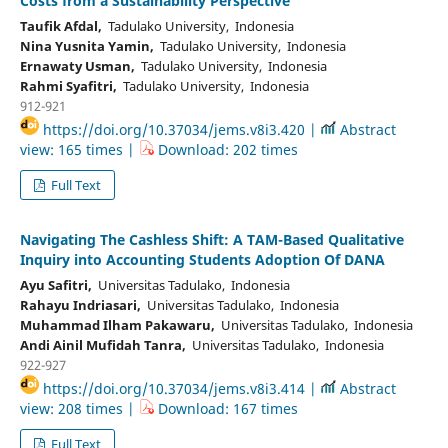
Costs from a Sustainability Perspective
Taufik Afdal,
Tadulako University, Indonesia
Nina Yusnita Yamin,
Tadulako University, Indonesia
Ernawaty Usman,
Tadulako University, Indonesia
Rahmi Syafitri,
Tadulako University, Indonesia
912-921
https://doi.org/10.37034/jems.v8i3.420 |
Abstract
view: 165 times |
Download: 202 times
Full Text
Navigating The Cashless Shift: A TAM-Based Qualitative
Inquiry into Accounting Students Adoption Of DANA
Ayu Safitri,
Universitas Tadulako, Indonesia
Rahayu Indriasari,
Universitas Tadulako, Indonesia
Muhammad Ilham Pakawaru,
Universitas Tadulako, Indonesia
Andi Ainil Mufidah Tanra,
Universitas Tadulako, Indonesia
922-927
https://doi.org/10.37034/jems.v8i3.414 |
Abstract
view: 208 times |
Download: 167 times
Full Text