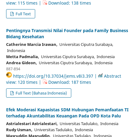
view: 115 times |
Download: 138 times
Full Text
Pentingnya Transmisi Nilai Founder pada Family Business
Bidang Kesehatan
Catherine Marcia Irawan,
Universitas Ciputra Surabaya,
Indonesia
Metta Padmalia,
Universitas Ciputra Surabaya, Indonesia
Andrea Gideon,
Universitas Ciputra Surabaya, Indonesia
887-894
https://doi.org/10.37034/jems.v8i3.397 |
Abstract
view: 120 times |
Download: 187 times
Full Text (Bahasa Indonesia)
Efek Moderasi Kapasistas SDM Hubungan Pemanfaatan TI
terhadap Akuntabilitas Keuangan Pada OPD Kota Palu
Astrialestari Astrialestari,
Universitas Tadulako, Indonesia
Rudy Usman,
Universitas Tadulako, Indonesia
Masruddin Masruddin,
Universitas Tadulako, Indonesia