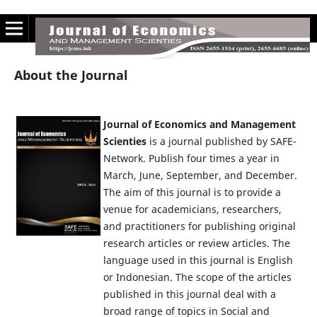
About the Journal
Journal of Economics and Management
Scienties
is a journal published by SAFE-
Network. Publish four times a year in
March, June, September, and December.
The aim of this journal is to provide a
venue for academicians, researchers,
and practitioners for publishing original
research articles or review articles. The
language used in this journal is English
or Indonesian. The scope of the articles
published in this journal deal with a
broad range of topics in Social and