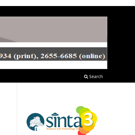
Search