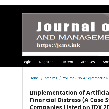
Login
Register
Current
Archives
Ann
Home
/
Archives
/
Volume 7 No. 4, September 202
Implementation of Artifici
Financial Distress (A Case
Companies Listed on IDX 20