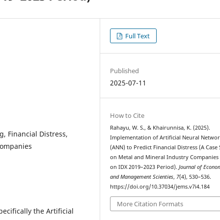
Full Text
Published
2025-07-11
How to Cite
Rahayu, W. S., & Khairunnisa, K. (2025).
g, Financial Distress,
Implementation of Artificial Neural Netwo
 Companies
(ANN) to Predict Financial Distress (A Case
on Metal and Mineral Industry Companies 
on IDX 2019–2023 Period).
Journal of Econo
and Management Scienties
,
7
(4), 530–536.
https://doi.org/10.37034/jems.v7i4.184
More Citation Formats
cifically the Artificial