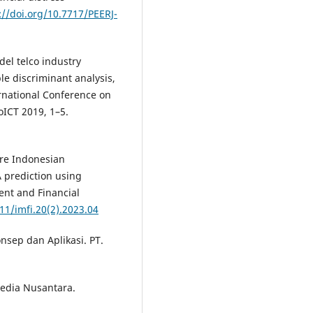
://doi.org/10.7717/PEERJ-
del telco industry
ple discriminant analysis,
ernational Conference on
ICT 2019, 1–5.
. Are Indonesian
A prediction using
ent and Financial
11/imfi.20(2).2023.04
nsep dan Aplikasi. PT.
Media Nusantara.