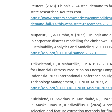
Reuters. (2023). China’s 2024 steel demand to fal
state researcher. Reuters.com.
https://www.reuters.com/markets/commodities/
demand-fall-17-this-year-state-researcher-2023
Muparuri, L., & Gumbo, V. (2022). On logit and ar
in corporate distress modelling for Zimbabwe li
Sustainability Analytics and Modeling, 2, 100006
https://doi.org/10.1016/j.samod.2022.100006
Titikkristanti, F., & Mahardika, I. P. A. B. (2023).
for Financial Distress Prediction on Energy Comp
Indonesia. 2023 International Conference on Dig
Technology Management, ICONDBTM 2023, c.
https://doi.org/10.1109/ICONDBTM59210.2023.
Kuizinienė, D., Savickas, P., Kunickaitė, R., Juoza
R., Maskeliūnas, R., & Krilavičius, T. (2024). A c
selection and feature extraction methods for fina