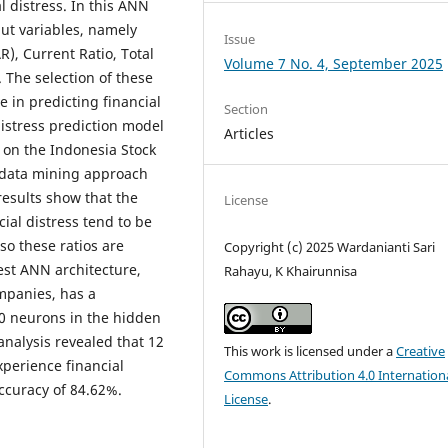
 distress. In this ANN
put variables, namely
Issue
R), Current Ratio, Total
Volume 7 No. 4, September 2025
 The selection of these
e in predicting financial
Section
distress prediction model
Articles
 on the Indonesia Stock
 data mining approach
results show that the
License
ial distress tend to be
so these ratios are
Copyright (c) 2025 Wardanianti Sari
best ANN architecture,
Rahayu, K Khairunnisa
mpanies, has a
10 neurons in the hidden
analysis revealed that 12
This work is licensed under a
Creative
perience financial
Commons Attribution 4.0 Internation
ccuracy of 84.62%.
License
.