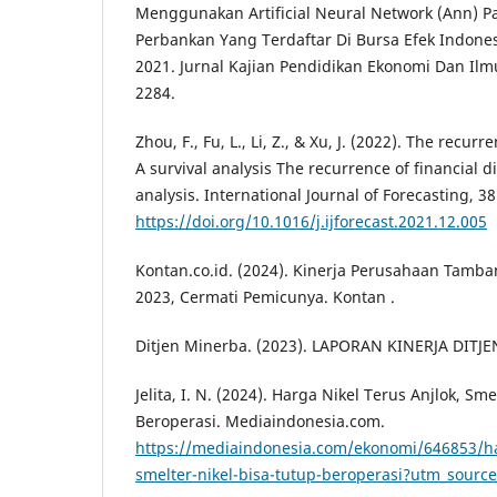
Menggunakan Artificial Neural Network (Ann) 
Perbankan Yang Terdaftar Di Bursa Efek Indones
2021. Jurnal Kajian Pendidikan Ekonomi Dan Ilm
2284.
Zhou, F., Fu, L., Li, Z., & Xu, J. (2022). The recurr
A survival analysis The recurrence of financial di
analysis. International Journal of Forecasting, 3
https://doi.org/10.1016/j.ijforecast.2021.12.005
Kontan.co.id. (2024). Kinerja Perusahaan Tamba
2023, Cermati Pemicunya. Kontan .
Ditjen Minerba. (2023). LAPORAN KINERJA DIT
Jelita, I. N. (2024). Harga Nikel Terus Anjlok, Sm
Beroperasi. Mediaindonesia.com.
https://mediaindonesia.com/ekonomi/646853/har
smelter-nikel-bisa-tutup-beroperasi?utm_sourc