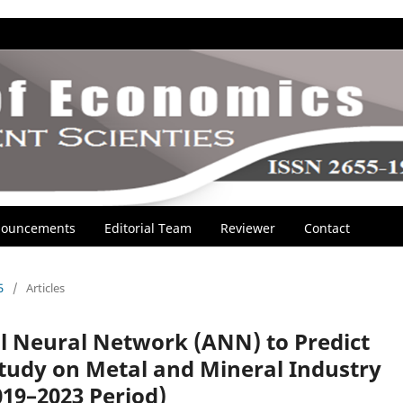
ouncements
Editorial Team
Reviewer
Contact
5
/
Articles
al Neural Network (ANN) to Predict
 Study on Metal and Mineral Industry
19–2023 Period)