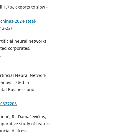
l 1.7%, exports to slow -
chinas-2024-steel-
-12-22/
tificial neural networks
sted corporates.
.
 Artificial Neural Network
anies Listed in
ital Business and
10327203
itienė, R., Damaševičius,
omparative study of feature
ncial distress