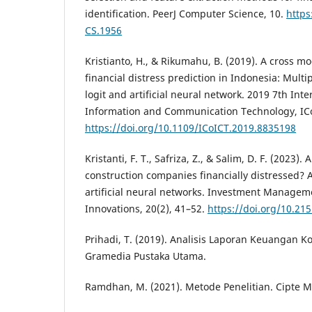
identification. PeerJ Computer Science, 10.
https
CS.1956
Kristianto, H., & Rikumahu, B. (2019). A cross mo
financial distress prediction in Indonesia: Multi
logit and artificial neural network. 2019 7th Int
Information and Communication Technology, ICo
https://doi.org/10.1109/ICoICT.2019.8835198
Kristanti, F. T., Safriza, Z., & Salim, D. F. (2023)
construction companies financially distressed? 
artificial neural networks. Investment Managem
Innovations, 20(2), 41–52.
https://doi.org/10.215
Prihadi, T. (2019). Analisis Laporan Keuangan Ko
Gramedia Pustaka Utama.
Ramdhan, M. (2021). Metode Penelitian. Cipte 