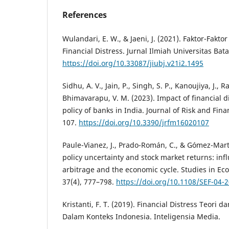
References
Wulandari, E. W., & Jaeni, J. (2021). Faktor-Fa
Financial Distress. Jurnal Ilmiah Universitas Bat
https://doi.org/10.33087/jiubj.v21i2.1495
Sidhu, A. V., Jain, P., Singh, S. P., Kanoujiya, J., R
Bhimavarapu, V. M. (2023). Impact of financial d
policy of banks in India. Journal of Risk and Fi
107.
https://doi.org/10.3390/jrfm16020107
Paule-Vianez, J., Prado-Román, C., & Gómez-Mart
policy uncertainty and stock market returns: infl
arbitrage and the economic cycle. Studies in Ec
37(4), 777–798.
https://doi.org/10.1108/SEF-04-
Kristanti, F. T. (2019). Financial Distress Teor
Dalam Konteks Indonesia. Inteligensia Media.