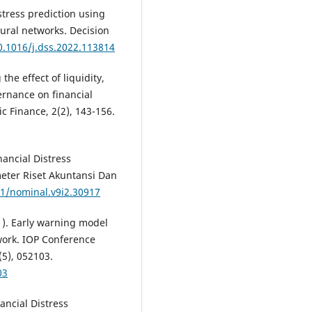
istress prediction using
ural networks. Decision
0.1016/j.dss.2022.113814
the effect of liquidity,
ernance on financial
ic Finance, 2(2), 143-156.
inancial Distress
eter Riset Akuntansi Dan
31/nominal.v9i2.30917
021). Early warning model
twork. IOP Conference
(5), 052103.
03
nancial Distress