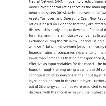
Neural Network (ANN) model, to predict financial
model, five financial ratios serve as the main in
Return on Assets (ROA), Debt to Assets Ratio (DA
Assets Turnover, and Operating Cash Flow Ratio.
ratios is based on evidence that they are effectiv
distress. This study aims to develop a financial 
for metal and mineral industry companies listed
Exchange during the 2019-2023 period, using a
with Artificial Neural Network (ANN). The study 
financial ratios of companies experiencing financ
lower than companies that do not experience it, 
effective as input variables for the model. The 
found through training using a sample of 26 co
configuration of 25 neurons in the input layer, 
layer, and 1 neuron in the output layer. Further 
out of 26 energy companies were predicted to ex
distress, with the model achieving the highest a