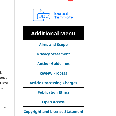
Additional Menu
Aims and Scope
Privacy Statement
Author Guidelines
rk
Review Process
 Study
Article Processing Charges
Listed
mics
Publication Ethics
Open Access
Copyright and License Statement