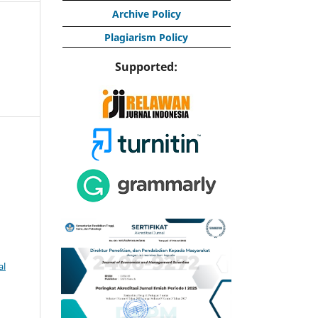
Archive Policy
Plagiarism Policy
Supported:
al