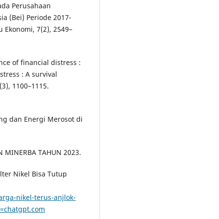
Pada Perusahaan
ia (Bei) Periode 2017-
u Ekonomi, 7(2), 2549–
ence of financial distress :
stress : A survival
8(3), 1100–1115.
ng dan Energi Merosot di
JEN MINERBA TAHUN 2023.
elter Nikel Bisa Tutup
ga-nikel-terus-anjlok-
e=chatgpt.com