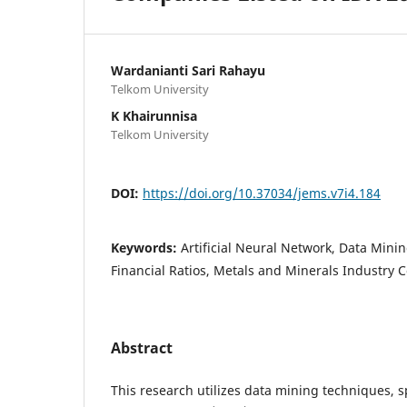
Wardanianti Sari Rahayu
Telkom University
K Khairunnisa
Telkom University
DOI:
https://doi.org/10.37034/jems.v7i4.184
Keywords:
Artificial Neural Network, Data Minin
Financial Ratios, Metals and Minerals Industry
Abstract
This research utilizes data mining techniques, spe