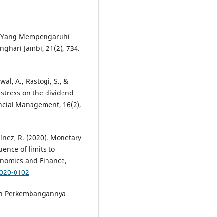
ktor Yang Mempengaruhi
anghari Jambi, 21(2), 734.
awal, A., Rastogi, S., &
istress on the dividend
nancial Management, 16(2),
ínez, R. (2020). Monetary
uence of limits to
onomics and Finance,
2020-0102
i dan Perkembangannya