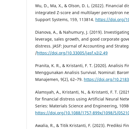
Wu, D., Ma, X., & Olson, D. L. (2022). Financial d
integrated Z-score and multilayer perceptron ne
Support Systems, 159, 113814.
https://doi.org/1
Dianova, A., & Nahumury, J. (2019). Investigating 
leverage, sales growth, and good corporate gov
distress. JASF: Journal of Accounting and Strateg
/
https://doi.org/10.33005/jasf.v2i2.49
Pranita, K. R., & Kristanti, F. T. (2020). Analisis F
Menggunakan Analisis Survival. Nominal: Barom
Manajemen, 9(2), 62–79.
https://doi.org/10.218
Alamsyah, A., Kristanti, N., & Kristanti, F. T. (2
for financial distress using Artificial Neural Ne
Series: Materials Science and Engineering, 1098
https://doi.org/10.1088/1757-899x/1098/5/0521
Awalia, R., & Titik Kristanti, F. (2023). Prediksi Fi