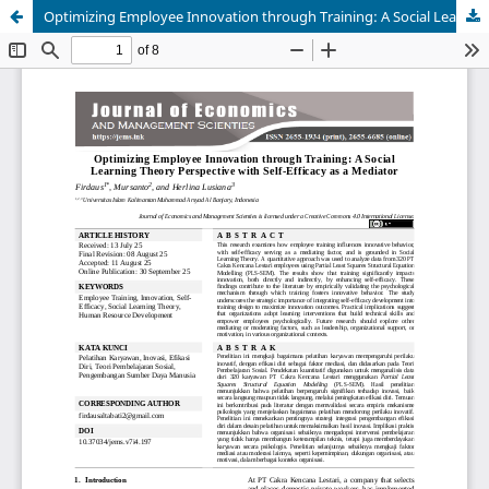
Optimizing Employee Innovation through Training: A Social Learning Theory Perspective with Self-Efficacy as a Mediator